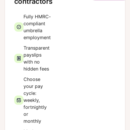
contractors
Fully HMRC-
compliant
umbrella
employment
Transparent
payslips
with no
hidden fees
Choose
your pay
cycle:
weekly,
fortnightly
or
monthly