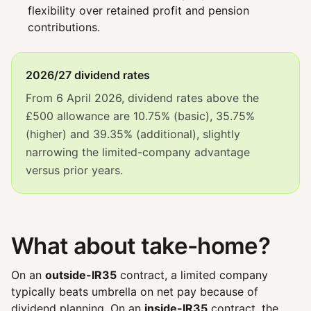
flexibility over retained profit and pension
contributions.
2026/27 dividend rates
From 6 April 2026, dividend rates above the
£500 allowance are 10.75% (basic), 35.75%
(higher) and 39.35% (additional), slightly
narrowing the limited-company advantage
versus prior years.
What about take-home?
On an
outside-IR35
contract, a limited company
typically beats umbrella on net pay because of
dividend planning. On an
inside-IR35
contract, the