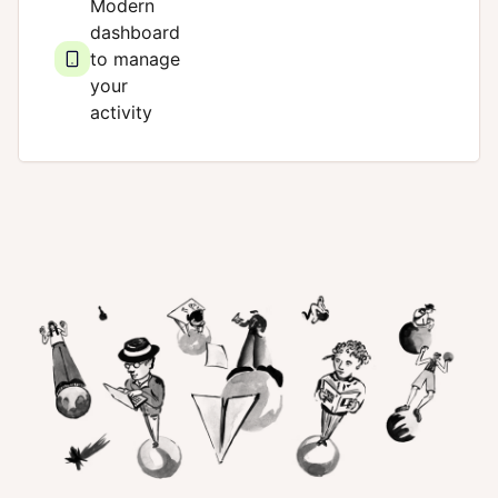
Modern
dashboard
to manage
your
activity