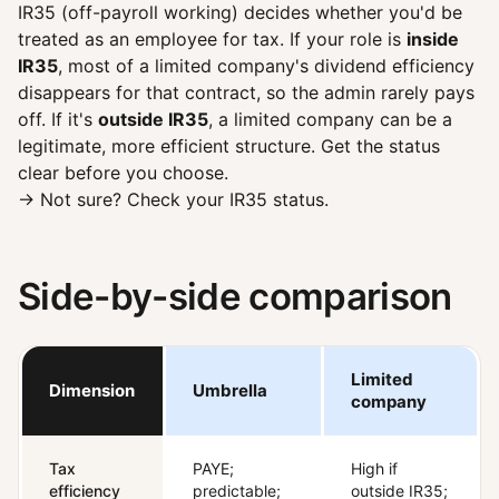
IR35 (off-payroll working) decides whether you'd be
treated as an employee for tax. If your role is
inside
IR35
, most of a limited company's dividend efficiency
disappears for that contract, so the admin rarely pays
off. If it's
outside IR35
, a limited company can be a
legitimate, more efficient structure. Get the status
clear before you choose.
→ Not sure?
Check your IR35 status
.
Side-by-side comparison
Limited
Dimension
Umbrella
company
Tax
PAYE;
High if
efficiency
predictable;
outside IR35;