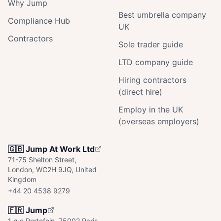
Why Jump
Best umbrella company
Compliance Hub
UK
Contractors
Sole trader guide
LTD company guide
Hiring contractors
(direct hire)
Employ in the UK
(overseas employers)
🇬🇧 Jump At Work Ltd
71-75 Shelton Street,
London, WC2H 9JQ, United
Kingdom
+44 20 4538 9279
🇫🇷 Jump
1 rue Portefoin, 75002 Paris,