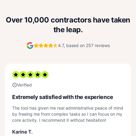
Over 10,000 contractors have taken
the leap.
4.7, based on 257 reviews
Verified
Extremely satisfied with the experience
The tool has given me real administrative peace of mind
by freeing me from complex tasks so I can focus on my
core activity. I recommend it without hesitation!
Karine T.