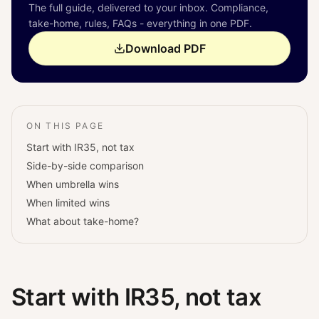
The full guide, delivered to your inbox. Compliance,
take-home, rules, FAQs - everything in one PDF.
Download PDF
ON THIS PAGE
Start with IR35, not tax
Side-by-side comparison
When umbrella wins
When limited wins
What about take-home?
Start with IR35, not tax