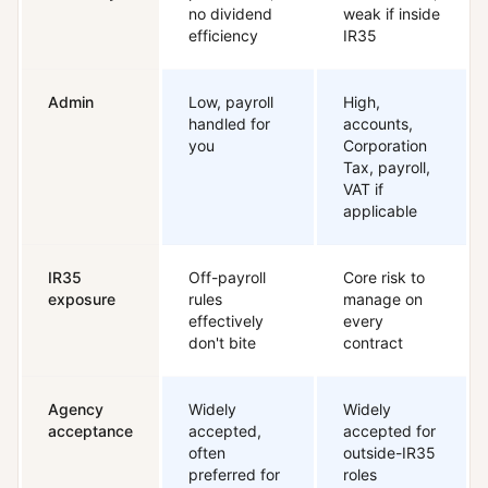
no dividend
weak if inside
efficiency
IR35
Admin
Low, payroll
High,
handled for
accounts,
you
Corporation
Tax, payroll,
VAT if
applicable
IR35
Off-payroll
Core risk to
exposure
rules
manage on
effectively
every
don't bite
contract
Agency
Widely
Widely
acceptance
accepted,
accepted for
often
outside-IR35
preferred for
roles