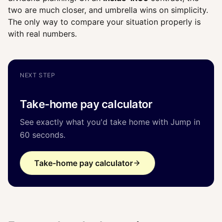
two are much closer, and umbrella wins on simplicity.
The only way to compare your situation properly is
with real numbers.
NEXT STEP
Take-home pay calculator
See exactly what you'd take home with Jump in
60 seconds.
Take-home pay calculator