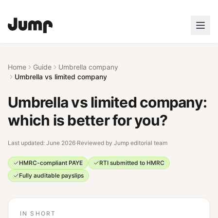
Home
Guide
Umbrella company
Umbrella vs limited company
Umbrella vs limited company:
which is better for you?
Last updated:
June 2026
·
Reviewed by
Jump editorial team
HMRC-compliant PAYE
RTI submitted to HMRC
Fully auditable payslips
IN SHORT