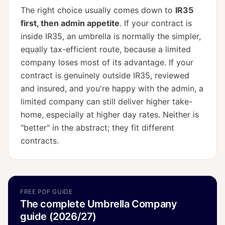
The right choice usually comes down to
IR35
first, then admin appetite
. If your contract is
inside IR35, an umbrella is normally the simpler,
equally tax-efficient route, because a limited
company loses most of its advantage. If your
contract is genuinely outside IR35, reviewed
and insured, and you're happy with the admin, a
limited company can still deliver higher take-
home, especially at higher day rates. Neither is
"better" in the abstract; they fit different
contracts.
FREE PDF GUIDE
The complete Umbrella Company
guide (2026/27)