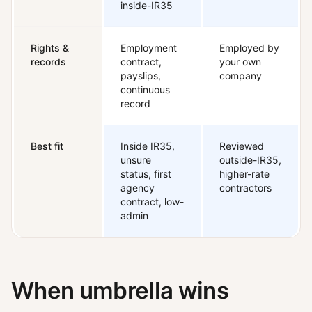
inside-IR35
Rights &
Employment
Employed by
records
contract,
your own
payslips,
company
continuous
record
Best fit
Inside IR35,
Reviewed
unsure
outside-IR35,
status, first
higher-rate
agency
contractors
contract, low-
admin
When umbrella wins