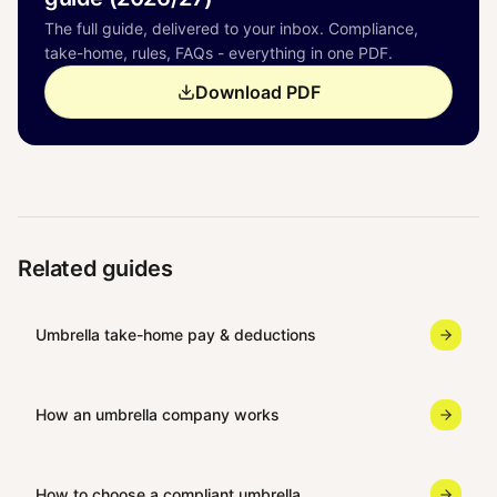
The full guide, delivered to your inbox. Compliance,
take-home, rules, FAQs - everything in one PDF.
Download PDF
Related guides
Umbrella take-home pay & deductions
How an umbrella company works
How to choose a compliant umbrella