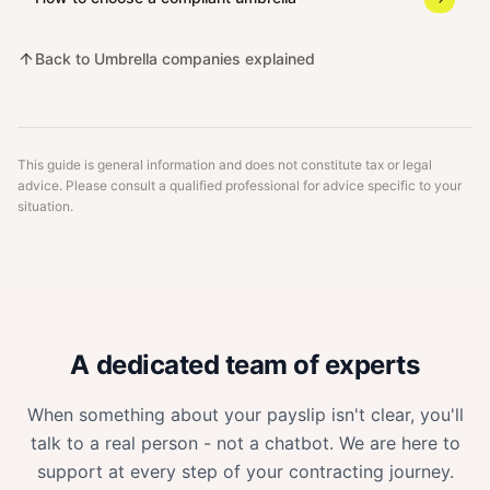
Back to
Umbrella companies explained
This guide is general information and does not constitute tax or legal
advice. Please consult a qualified professional for advice specific to your
situation.
A dedicated team of experts
When something about your payslip isn't clear, you'll
talk to a real person - not a chatbot. We are here to
support at every step of your contracting journey.