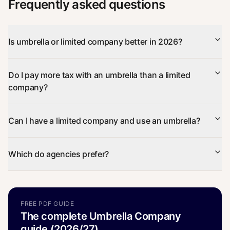
Frequently asked questions
Is umbrella or limited company better in 2026?
Do I pay more tax with an umbrella than a limited
company?
Can I have a limited company and use an umbrella?
Which do agencies prefer?
FREE PDF GUIDE
The complete Umbrella Company
guide (2026/27)