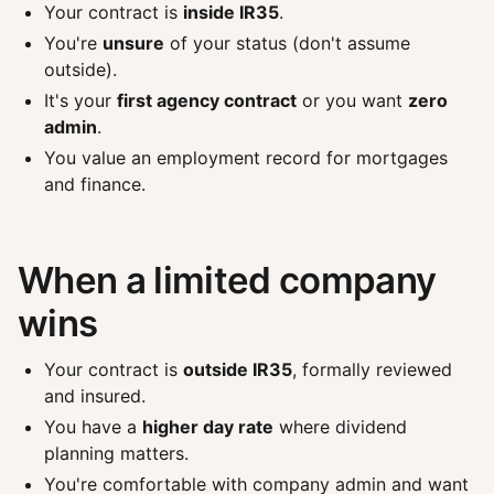
Your contract is
inside IR35
.
You're
unsure
of your status (don't assume
outside).
It's your
first agency contract
or you want
zero
admin
.
You value an employment record for mortgages
and finance.
When a limited company
wins
Your contract is
outside IR35
, formally reviewed
and insured.
You have a
higher day rate
where dividend
planning matters.
You're comfortable with company admin and want