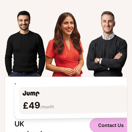
The
modern
£49
umbrella
/month
for
UK
Contact Us