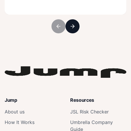
Jump
Resources
About us
JSL Risk Checker
How It Works
Umbrella Company
Guide