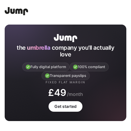
the
umbrella
company you'll actually
love
Fully digital platform
100% compliant
Transparent payslips
FIXED FLAT MARGIN
£49
/month
Get started