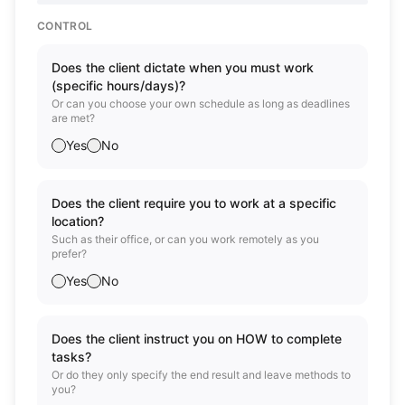
CONTROL
Does the client dictate when you must work
(specific hours/days)?
Or can you choose your own schedule as long as deadlines
are met?
Yes
No
Does the client require you to work at a specific
location?
Such as their office, or can you work remotely as you
prefer?
Yes
No
Does the client instruct you on HOW to complete
tasks?
Or do they only specify the end result and leave methods to
you?