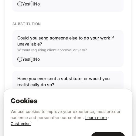
Yes
No
SUBSTITUTION
Could you send someone else to do your work if
unavailable?
Without requiring client approval or veto?
Yes
No
Have you ever sent a substitute, or would you
realistically do so?
Has this actually happened or is it a genuine possibility?
Cookies
Yes
No
We use cookies to improve your experience, measure our
audience and personalise our content.
Learn more
·
Customise
Back
Continue