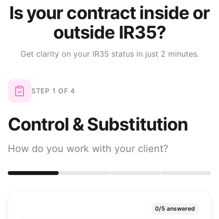
Is your contract inside or
outside IR35?
Get clarity on your IR35 status in just 2 minutes.
STEP
1
OF
4
Control & Substitution
How do you work with your client?
0
/
5
answered